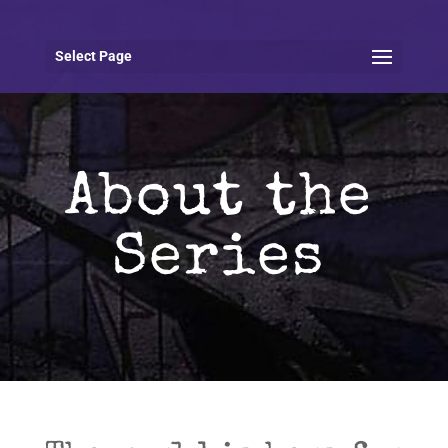
Select Page
About the
Series