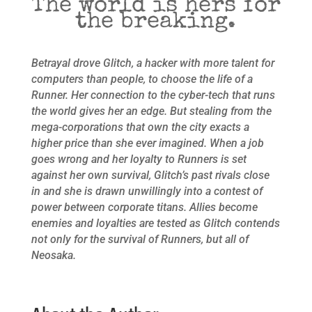
The world is hers for
the breaking.
Betrayal drove Glitch, a hacker with more talent for
computers than people, to choose the life of a
Runner. Her connection to the cyber-tech that runs
the world gives her an edge. But stealing from the
mega-corporations that own the city exacts a
higher price than she ever imagined. When a job
goes wrong and her loyalty to Runners is set
against her own survival, Glitch’s past rivals close
in and she is drawn unwillingly into a contest of
power between corporate titans. Allies become
enemies and loyalties are tested as Glitch contends
not only for the survival of Runners, but all of
Neosaka.