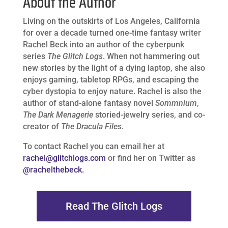
About the Author
Living on the outskirts of Los Angeles, California
for over a decade turned one-time fantasy writer
Rachel Beck into an author of the cyberpunk
series
The Glitch Logs
. When not hammering out
new stories by the light of a dying laptop, she also
enjoys gaming, tabletop RPGs, and escaping the
cyber dystopia to enjoy nature. Rachel is also the
author of stand-alone fantasy novel
Sommnium
,
The Dark Menagerie
storied-jewelry series, and co-
creator of
The Dracula Files
.
To contact Rachel you can email her at
rachel@glitchlogs.com
or find her on Twitter as
@rachelthebeck.
Read The Glitch Logs