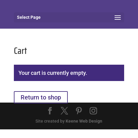
Select Page
Cart
Your cart is currently empty.
Return to shop
Site created by
Keene Web Design