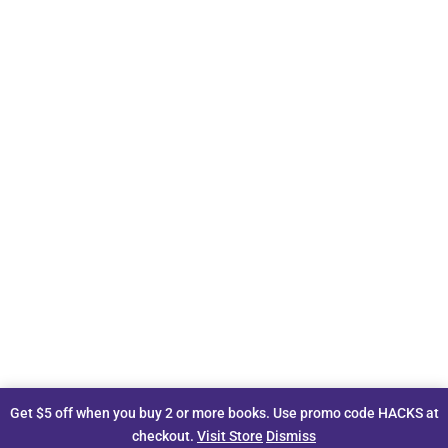
Get $5 off when you buy 2 or more books. Use promo code HACKS at
checkout.
Visit Store
Dismiss