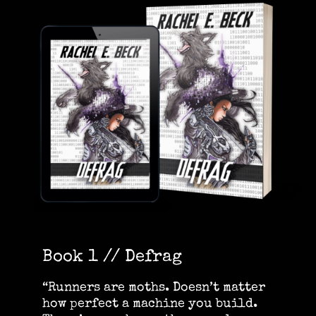
Book 1 // Defrag
“Runners are moths. Doesn’t matter
how perfect a machine you build.