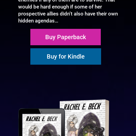
would be hard enough if some of her
prospective allies didn’t also have their own
hidden agendas…
Buy Paperback
Buy for Kindle