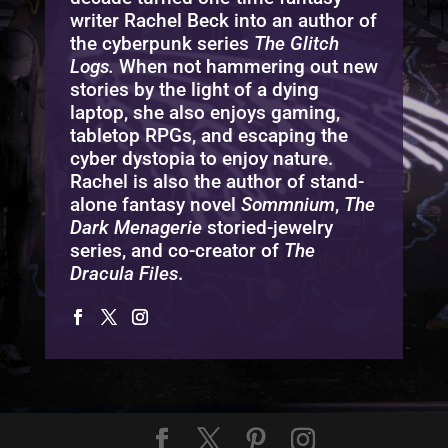
writer Rachel Beck into an author of
the cyberpunk series
The Glitch
Logs.
When not hammering out new
stories by the light of a dying
laptop, she also enjoys gaming,
tabletop RPGs, and escaping the
cyber dystopia to enjoy nature.
Rachel is also the author of stand-
alone fantasy novel
Sommnium
,
The
Dark Menagerie
storied-jewelry
series, and co-creator of
The
Dracula Files
.