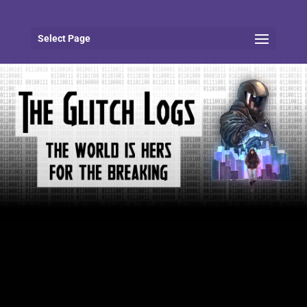
Select Page