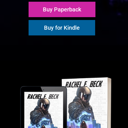
Buy Paperback
Buy for Kindle