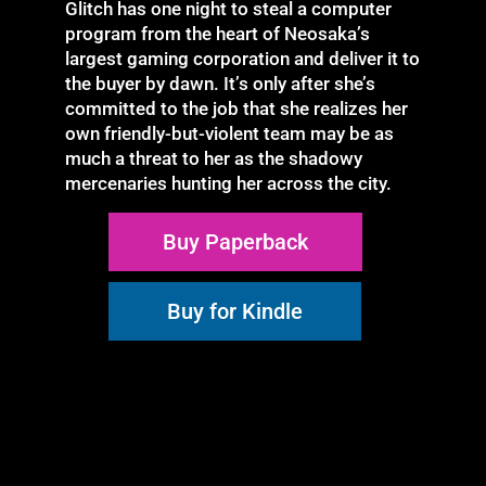
Glitch has one night to steal a computer
program from the heart of Neosaka’s
largest gaming corporation and deliver it to
the buyer by dawn. It’s only after she’s
committed to the job that she realizes her
own friendly-but-violent team may be as
much a threat to her as the shadowy
mercenaries hunting her across the city.
Buy Paperback
Buy for Kindle