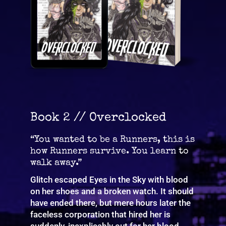
Book 2 // Overclocked
“You wanted to be a Runners, this is
how Runners survive. You learn to
walk away.”
Glitch escaped Eyes in the Sky with blood
on her shoes and a broken watch. It should
have ended there, but mere hours later the
faceless corporation that hired her is
suddenly, inexplicably out for her blood.