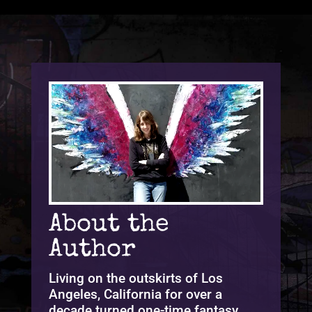
About the
Author
Living on the outskirts of Los
Angeles, California for over a
decade turned one-time fantasy