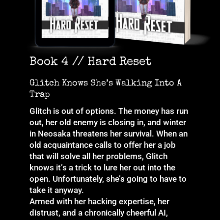
Book 4 // Hard Reset
Glitch Knows She’s Walking Into A
Trap
Glitch is out of options. The money has run
out, her old enemy is closing in, and winter
in Neosaka threatens her survival. When an
old acquaintance calls to offer her a job
that will solve all her problems, Glitch
knows it’s a trick to lure her out into the
open. Unfortunately, she’s going to have to
take it anyway.
Armed with her hacking expertise, her
distrust, and a chronically cheerful AI,