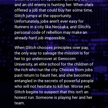
and an old enemy is hunting her. When she’s
offered a job that could buy her some time,
Glitch jumps at the opportunity.
Unfortunately, jobs aren’t ever easy for
Runners in a city like Neosaka, and Glitch’s
personal code of rebellion may make an
already hard job impossible.
When Glitch chooses principles over pay,
the only way to salvage the mission is for
her to go undercover at Genocom
University, an elite school for the children of
the rich who run the city. Choices from jobs
past return to haunt her, and she becomes
entangled in the secrets of powerful people
who will not hesitate to kill her. Worse yet,
Glitch begins to suspect that this isn’t an
honest run. Someone is playing her and her
team.