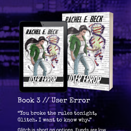
Book 3 // User Error
“You broke the rules tonight,
Glitch. I want to know why.”
Glitch is short on options. Funds are low