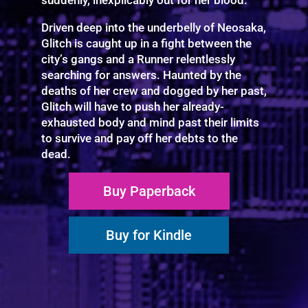
Driven deep into the underbelly of Neosaka,
Glitch is caught up in a fight between the
city’s gangs and a Runner relentlessly
searching for answers. Haunted by the
deaths of her crew and dogged by her past,
Glitch will have to push her already-
exhausted body and mind past their limits
to survive and pay off her debts to the
dead.
Buy Paperback
Buy for Kindle