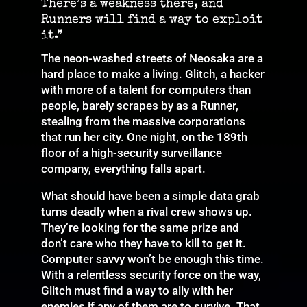
There’s a weakness there, and
Runners will find a way to exploit
it.”
The neon-washed streets of Neosaka are a
hard place to make a living. Glitch, a hacker
with more of a talent for computers than
people, barely scrapes by as a Runner,
stealing from the massive corporations
that run her city. One night, on the 189th
floor of a high-security surveillance
company, everything falls apart.
What should have been a simple data grab
turns deadly when a rival crew shows up.
They’re looking for the same prize and
don’t care who they have to kill to get it.
Computer savvy won’t be enough this time.
With a relentless security force on the way,
Glitch must find a way to ally with her
enemies if any of them are to survive. That