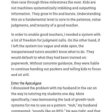
then race through three milestones the next. Kids are
not machines systematically imbibing and outputting
information. They grow in fits and bursts. Understanding
this on a fundamental level is core to the patience, value
judgments, and tenacity of a good teacher.
In order to enable good teachers, I needed a system with
a lot of freedom for judgment calls. On the other hand, if
I left the system too vague and wide open, the
inexperienced tutors wouldn’t know what to do. They
would default to what they had been trained on:
paperwork. Without concrete guidance, they were liable
to continue handing out packets and telling kids to focus
and sit still.
Enter the Apocalypse
I discussed the problem with my husband in the car on
the way to tutoring my students one day. More
specifically, I was bemoaning the lack of growth-tech
systems for me to use as a pattern. “Huh,” my husband
commented, “sounds like an RPG.” He was right, and that