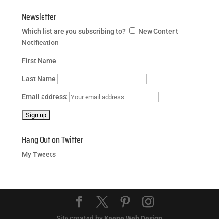
Newsletter
Which list are you subscribing to?
New Content
Notification
First Name
Last Name
Email address:
Hang Out on Twitter
My Tweets
Site created by
Keene Web Design