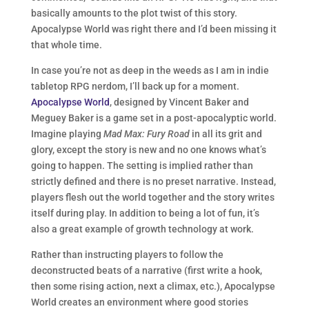
basically amounts to the plot twist of this story.
Apocalypse World was right there and I’d been missing it
that whole time.
In case you’re not as deep in the weeds as I am in indie
tabletop RPG nerdom, I’ll back up for a moment.
Apocalypse World
, designed by Vincent Baker and
Meguey Baker is a game set in a post-apocalyptic world.
Imagine playing
Mad Max: Fury Road
in all its grit and
glory, except the story is new and no one knows what’s
going to happen. The setting is implied rather than
strictly defined and there is no preset narrative. Instead,
players flesh out the world together and the story writes
itself during play. In addition to being a lot of fun, it’s
also a great example of growth technology at work.
Rather than instructing players to follow the
deconstructed beats of a narrative (first write a hook,
then some rising action, next a climax, etc.), Apocalypse
World creates an environment where good stories