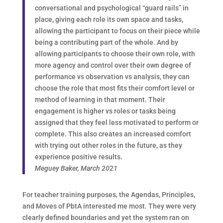
conversational and psychological “guard rails” in
place, giving each role its own space and tasks,
allowing the participant to focus on their piece while
being a contributing part of the whole. And by
allowing participants to choose their own role, with
more agency and control over their own degree of
performance vs observation vs analysis, they can
choose the role that most fits their comfort level or
method of learning in that moment. Their
engagement is higher vs roles or tasks being
assigned that they feel less motivated to perform or
complete. This also creates an increased comfort
with trying out other roles in the future, as they
experience positive results.
Meguey Baker, March 2021
For teacher training purposes, the Agendas, Principles,
and Moves of PbtA interested me most. They were very
clearly defined boundaries and yet the system ran on