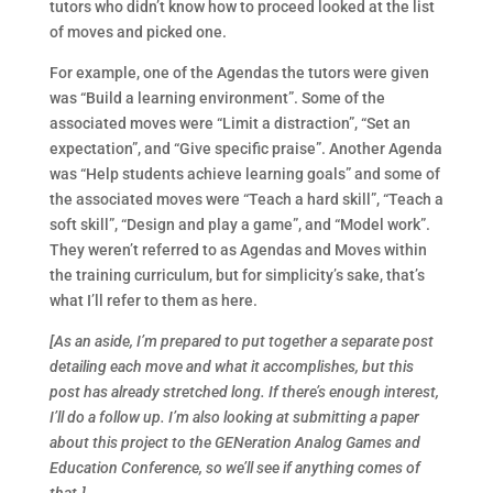
tutors who didn’t know how to proceed looked at the list
of moves and picked one.
For example, one of the Agendas the tutors were given
was “Build a learning environment”. Some of the
associated moves were “Limit a distraction”, “Set an
expectation”, and “Give specific praise”. Another Agenda
was “Help students achieve learning goals” and some of
the associated moves were “Teach a hard skill”, “Teach a
soft skill”, “Design and play a game”, and “Model work”.
They weren’t referred to as Agendas and Moves within
the training curriculum, but for simplicity’s sake, that’s
what I’ll refer to them as here.
[As an aside, I’m prepared to put together a separate post
detailing each move and what it accomplishes, but this
post has already stretched long. If there’s enough interest,
I’ll do a follow up. I’m also looking at submitting a paper
about this project to the GENeration Analog Games and
Education Conference, so we’ll see if anything comes of
that.]