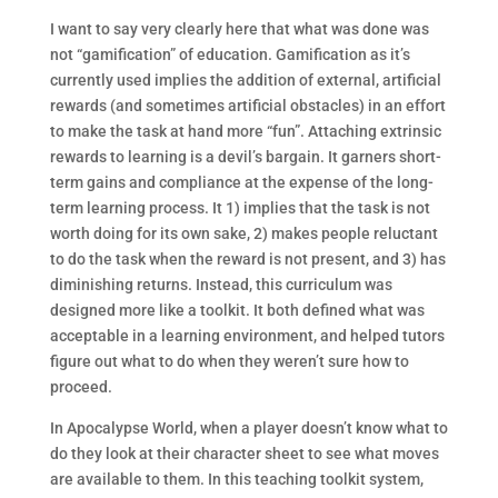
I want to say very clearly here that what was done was
not “gamification” of education. Gamification as it’s
currently used implies the addition of external, artificial
rewards (and sometimes artificial obstacles) in an effort
to make the task at hand more “fun”. Attaching extrinsic
rewards to learning is a devil’s bargain. It garners short-
term gains and compliance at the expense of the long-
term learning process. It 1) implies that the task is not
worth doing for its own sake, 2) makes people reluctant
to do the task when the reward is not present, and 3) has
diminishing returns. Instead, this curriculum was
designed more like a toolkit. It both defined what was
acceptable in a learning environment, and helped tutors
figure out what to do when they weren’t sure how to
proceed.
In Apocalypse World, when a player doesn’t know what to
do they look at their character sheet to see what moves
are available to them. In this teaching toolkit system,