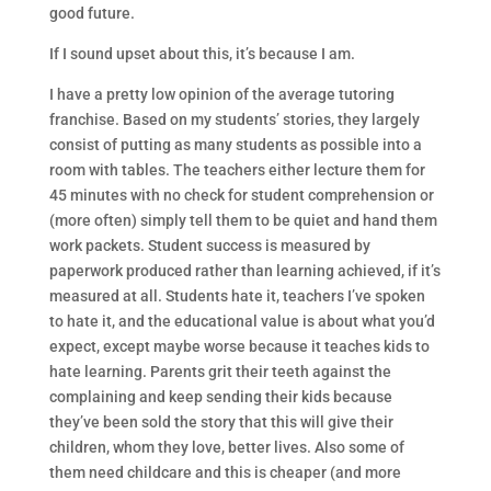
good future.
If I sound upset about this, it’s because I am.
I have a pretty low opinion of the average tutoring
franchise. Based on my students’ stories, they largely
consist of putting as many students as possible into a
room with tables. The teachers either lecture them for
45 minutes with no check for student comprehension or
(more often) simply tell them to be quiet and hand them
work packets. Student success is measured by
paperwork produced rather than learning achieved, if it’s
measured at all. Students hate it, teachers I’ve spoken
to hate it, and the educational value is about what you’d
expect, except maybe worse because it teaches kids to
hate learning. Parents grit their teeth against the
complaining and keep sending their kids because
they’ve been sold the story that this will give their
children, whom they love, better lives. Also some of
them need childcare and this is cheaper (and more