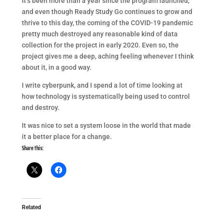
It’s been more than a year since the program launched,
and even though Ready Study Go continues to grow and
thrive to this day, the coming of the COVID-19 pandemic
pretty much destroyed any reasonable kind of data
collection for the project in early 2020. Even so, the
project gives me a deep, aching feeling whenever I think
about it, in a good way.
I write cyberpunk, and I spend a lot of time looking at
how technology is systematically being used to control
and destroy.
It was nice to set a system loose in the world that made
it a better place for a change.
Share this:
Related