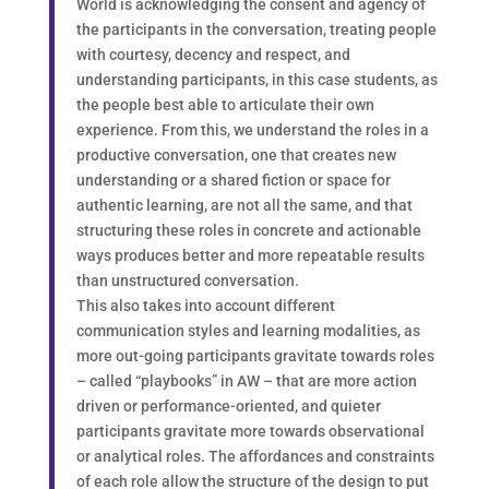
World is acknowledging the consent and agency of
the participants in the conversation, treating people
with courtesy, decency and respect, and
understanding participants, in this case students, as
the people best able to articulate their own
experience. From this, we understand the roles in a
productive conversation, one that creates new
understanding or a shared fiction or space for
authentic learning, are not all the same, and that
structuring these roles in concrete and actionable
ways produces better and more repeatable results
than unstructured conversation.
This also takes into account different
communication styles and learning modalities, as
more out-going participants gravitate towards roles
– called “playbooks” in AW – that are more action
driven or performance-oriented, and quieter
participants gravitate more towards observational
or analytical roles. The affordances and constraints
of each role allow the structure of the design to put