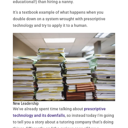
educational!) than hiring a nanny.
It’s a textbook example of what happens when you
double down on a system wrought with prescriptive
technology and try to apply it to a human.
New Leadership
We’ve already spent time talking about
prescriptive
technology and its downfalls
, so instead today I’m going
to tell you a story about a tutoring company that’s doing