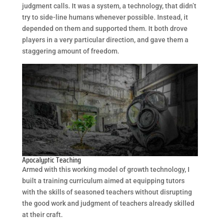
judgment calls. It was a system, a technology, that didn’t
try to side-line humans whenever possible. Instead, it
depended on them and supported them. It both drove
players in a very particular direction, and gave them a
staggering amount of freedom.
Apocalyptic Teaching
Armed with this working model of growth technology, I
built a training curriculum aimed at equipping tutors
with the skills of seasoned teachers without disrupting
the good work and judgment of teachers already skilled
at their craft.