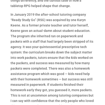
things differently, and the curious case of how a
tabletop RPG helped shape that change.
In January 2019 the after-school tutoring company
“Ready Study Go” (RSG) was acquired by one Karyn
Keene. As a former private teacher and tutor herself,
Keene gave an actual-damn about student education.
The program she inherited ran on paperwork and
packets with a staff that had largely been stripped of its
agency. It was your quintessential prescriptive tech
system: the curriculum breaks down the subject matter
into work packets, tutors ensure that the kids worked on
the packets, and success was measured by how many
packets were completed. There was also a homework
assistance program which was good — kids need help
with their homework sometimes — but success was still
measured in paperwork. If students finished their
homework early they got, you guessed it, more packets.
This is not at uncommon among tutoring companies but
I can say with confidence that the only people who loved