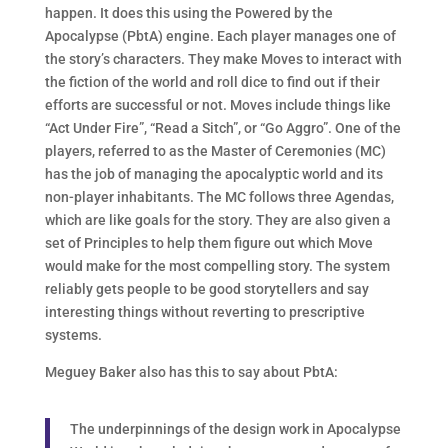
happen. It does this using the Powered by the
Apocalypse (PbtA) engine. Each player manages one of
the story’s characters. They make Moves to interact with
the fiction of the world and roll dice to find out if their
efforts are successful or not. Moves include things like
“Act Under Fire”, “Read a Sitch”, or “Go Aggro”. One of the
players, referred to as the Master of Ceremonies (MC)
has the job of managing the apocalyptic world and its
non-player inhabitants. The MC follows three Agendas,
which are like goals for the story. They are also given a
set of Principles to help them figure out which Move
would make for the most compelling story. The system
reliably gets people to be good storytellers and say
interesting things without reverting to prescriptive
systems.
Meguey Baker also has this to say about PbtA:
The underpinnings of the design work in Apocalypse