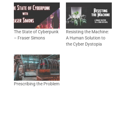
The State of Cyberpunk
Resisting the Machine:
– Fraser Simons
A Human Solution to
the Cyber Dystopia
Prescribing the Problem