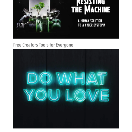
Free Creators Tools for Everyone