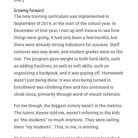
Growing Forward
The new training curriculum was implemented in
September of 2019, at the start of the school year. In
December of that year, I met up with Keene to see how
things were going. It had only been a few months, but
there were already strong indicators for success. Staff
turnover was way down, and student grades were on the
rise. The program gave weight to both hard skills, such
as adding fractions, as well as soft skills, such as
organizing a backpack, and it was paying off. Homework
wasn’t just being done: it was also being turned in.
Enrollment was climbing then and has continued to
climb since, primarily through word-of-mouth referrals.
For me though, the biggest victory wasn’t in the metrics.
The tutors, Keene told me, weren’t referring to the kids
as “the students” so much anymore. They were calling
them “my students”. That, to me, is winning.