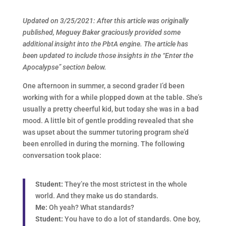
Updated on 3/25/2021: After this article was originally
published, Meguey Baker graciously provided some
additional insight into the PbtA engine. The article has
been updated to include those insights in the “Enter the
Apocalypse” section below.
One afternoon in summer, a second grader I’d been
working with for a while plopped down at the table. She’s
usually a pretty cheerful kid, but today she was in a bad
mood. A little bit of gentle prodding revealed that she
was upset about the summer tutoring program she’d
been enrolled in during the morning. The following
conversation took place:
Student:
They’re the most strictest in the whole
world. And they make us do standards.
Me:
Oh yeah? What standards?
Student:
You have to do a lot of standards. One boy,