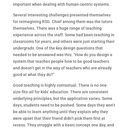
important when dealing with human-centric systems.
Several interesting challenges presented themselves
for reimagining RSG. Chief among them was the tutors
themselves. There was a huge range of teaching
experience across the staff. Some had been teaching in
classrooms for years, and others were just starting their
undergrads. One of the key design questions that
needed to be answered was this: “How do you design a
system that teaches people how to be good teachers
and doesn’t get in the way of teachers who are already
good at what they do?”
Good teaching is highly contextual. There is no one-
size-fits-all for kids’ education. There are consistent
underlying principles, but the application varies. Some
days, students need to be pushed. Some days they won’t
be able to learn anything until they explain why they
were upset that their friend didn’t pick them first at
recess. They struggle with a basic concept one day, and