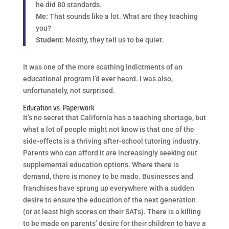
he did 80 standards.
Me:
That sounds like a lot. What are they teaching
you?
Student:
Mostly, they tell us to be quiet.
It was one of the more scathing indictments of an
educational program I’d ever heard. I was also,
unfortunately, not surprised.
Education vs. Paperwork
It’s no secret that California has a teaching shortage, but
what a lot of people might not know is that one of the
side-effects is a thriving after-school tutoring industry.
Parents who can afford it are increasingly seeking out
supplemental education options. Where there is
demand, there is money to be made. Businesses and
franchises have sprung up everywhere with a sudden
desire to ensure the education of the next generation
(or at least high scores on their SATs). There is a killing
to be made on parents’ desire for their children to have a