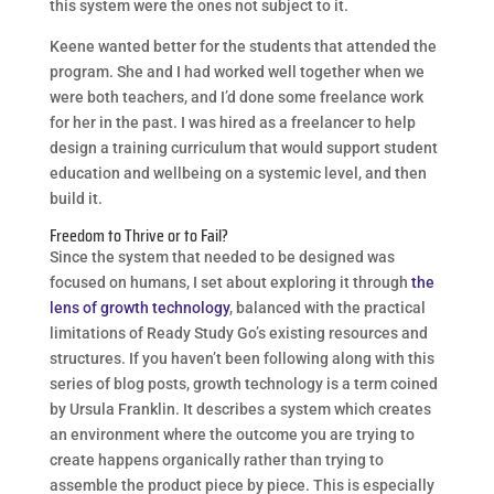
this system were the ones not subject to it.
Keene wanted better for the students that attended the
program. She and I had worked well together when we
were both teachers, and I’d done some freelance work
for her in the past. I was hired as a freelancer to help
design a training curriculum that would support student
education and wellbeing on a systemic level, and then
build it.
Freedom to Thrive or to Fail?
Since the system that needed to be designed was
focused on humans, I set about exploring it through
the
lens of growth technology
, balanced with the practical
limitations of Ready Study Go’s existing resources and
structures. If you haven’t been following along with this
series of blog posts, growth technology is a term coined
by Ursula Franklin. It describes a system which creates
an environment where the outcome you are trying to
create happens organically rather than trying to
assemble the product piece by piece. This is especially