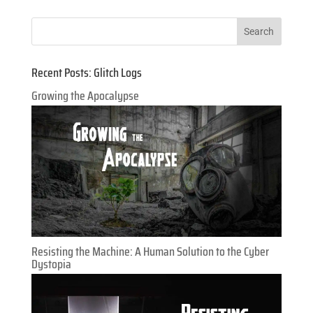
Recent Posts: Glitch Logs
Growing the Apocalypse
Resisting the Machine: A Human Solution to the Cyber
Dystopia