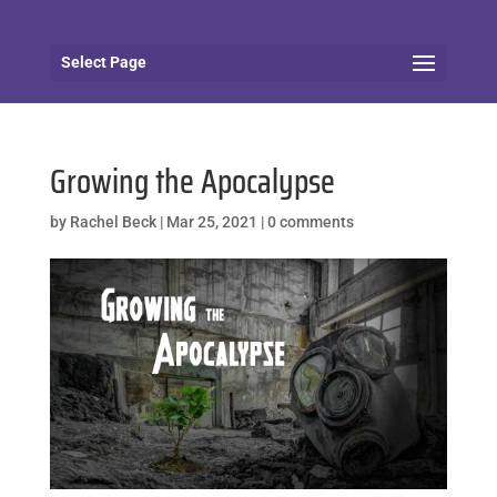
Select Page
Growing the Apocalypse
by
Rachel Beck
|
Mar 25, 2021
|
0 comments