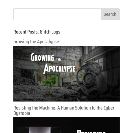
Recent Posts: Glitch Logs
Growing the Apocalypse
Resisting the Machine: A Human Solution to the Cyber
Dystopia