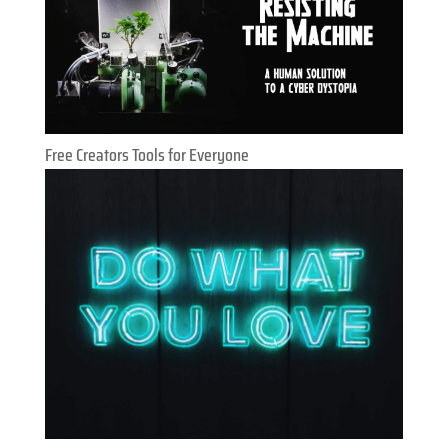
Free Creators Tools for Everyone