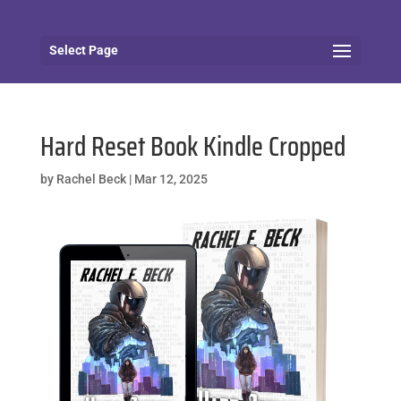
Select Page
Hard Reset Book Kindle Cropped
by
Rachel Beck
|
Mar 12, 2025