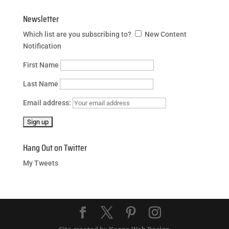
Newsletter
Which list are you subscribing to?
New Content
Notification
First Name
Last Name
Email address:
Hang Out on Twitter
My Tweets