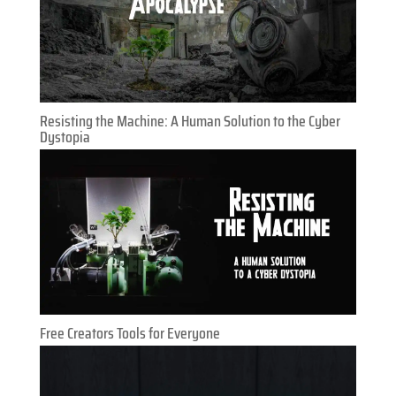
Resisting the Machine: A Human Solution to the Cyber
Dystopia
Free Creators Tools for Everyone