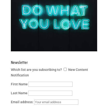
Newsletter
Which list are you subscribing to?
New Content
Notification
First Name
Last Name
Email address: