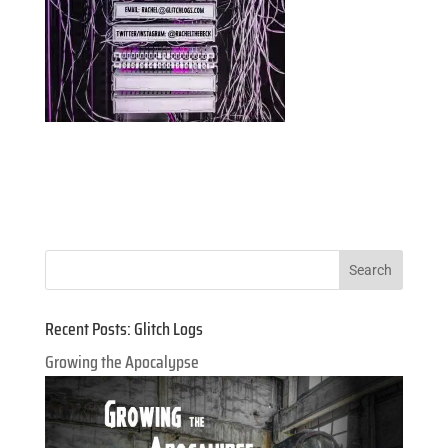
Recent Posts: Glitch Logs
Growing the Apocalypse