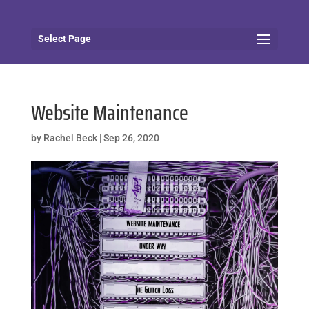
Select Page
Website Maintenance
by
Rachel Beck
|
Sep 26, 2020