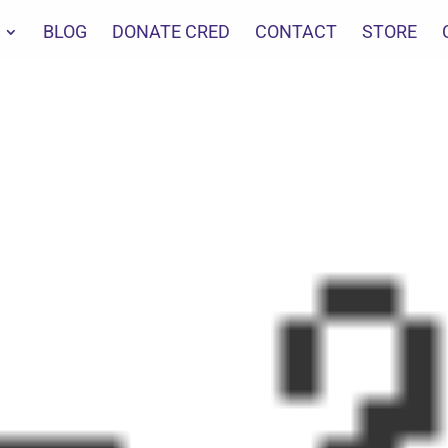
BLOG
DONATE CRED
CONTACT
STORE