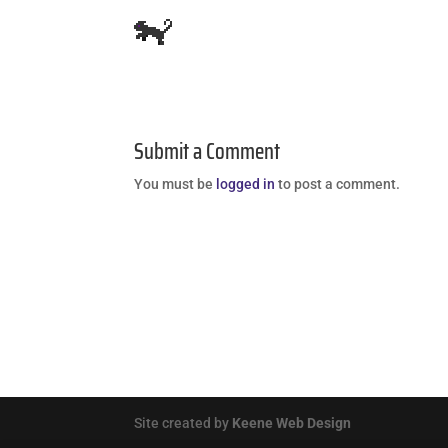
Submit a Comment
You must be
logged in
to post a comment.
Site created by
Keene Web Design