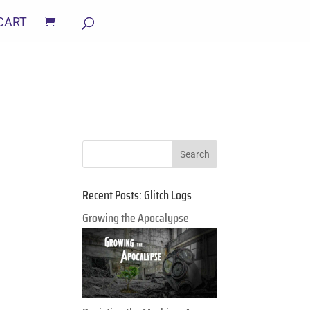
CART
Recent Posts: Glitch Logs
Growing the Apocalypse