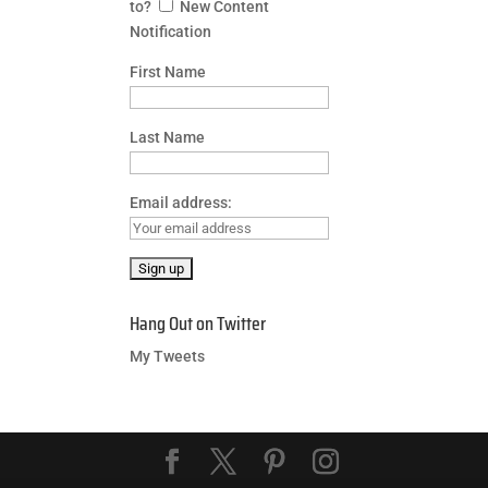
to?
New Content
Notification
First Name
Last Name
Email address:
Hang Out on Twitter
My Tweets