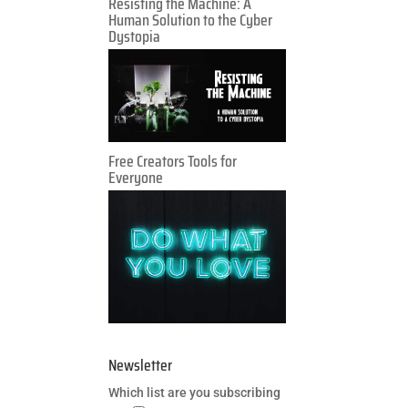
Resisting the Machine: A
Human Solution to the Cyber
Dystopia
Free Creators Tools for
Everyone
Newsletter
Which list are you subscribing