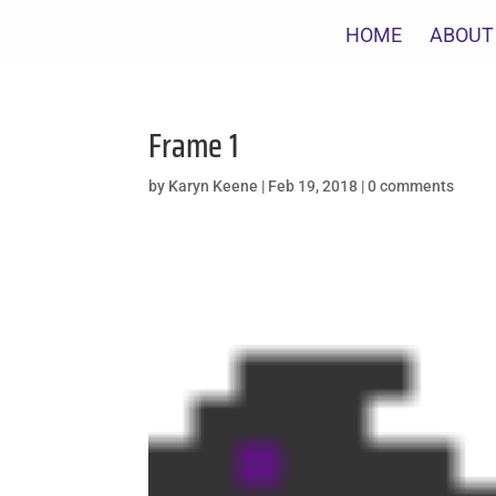
HOME
ABOUT
Frame 1
by
Karyn Keene
|
Feb 19, 2018
|
0 comments