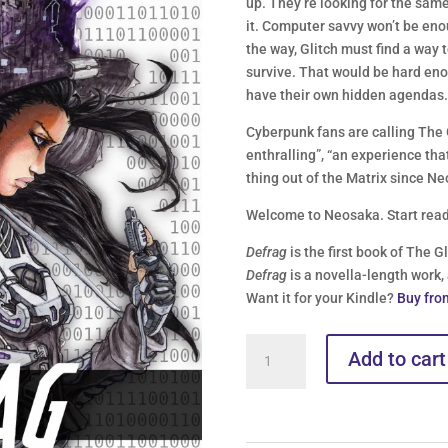
up. They’re looking for the same 
it. Computer savvy won’t be enou
the way, Glitch must find a way t
survive. That would be hard enou
have their own hidden agendas
Cyberpunk fans are calling The 
enthralling”, “an experience that
thing out of the Matrix since Ne
Welcome to Neosaka. Start read
Defrag
is the first book of The G
Defrag
is a novella-length work,
Want it for your Kindle?
Buy fro
Glitch
Add to cart
Logs
//
Book
1: