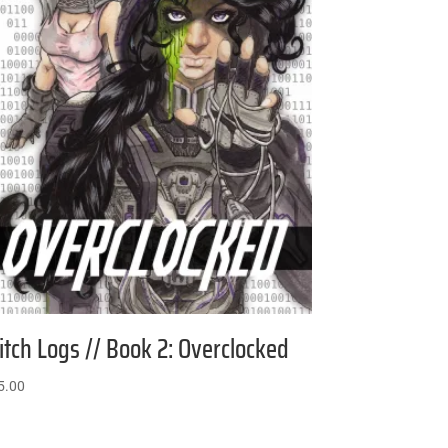
itch Logs // Book 2: Overclocked
5.00