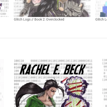
Glitch Logs // Book 2: Overclocked
Glitch 