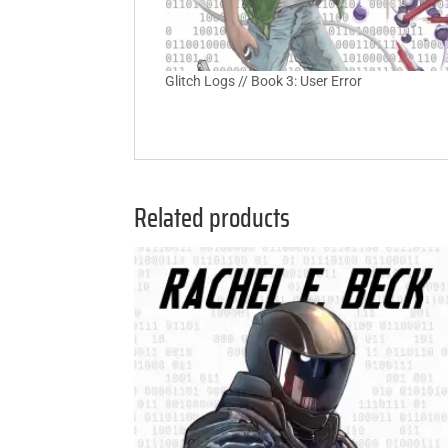
Glitch Logs // Book 3: User Error
Related products