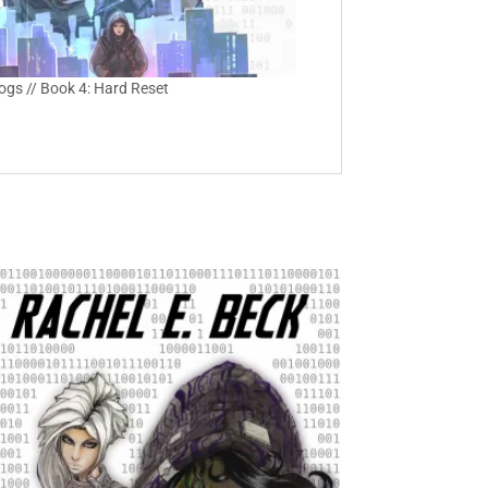
Logs // Book 4: Hard Reset