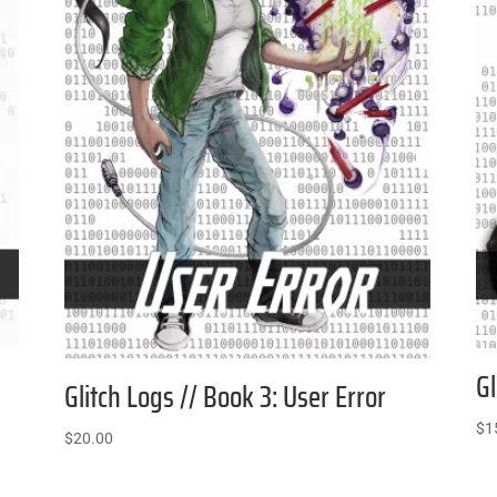
Gl
Glitch Logs // Book 3: User Error
$
1
$
20.00