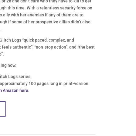
prize and don’t care who they have to kill to get
gh this time. With a relentless security force on
o ally with her enemies if any of them are to
gh if some of her prospective allies didn’t also
…
Glitch Logs “quick paced, complex, and
 feels authentic”, “non-stop action”, and “the best
o”.
ing now.
litch Logs series.
 approximately 100 pages long in print-version.
m Amazon here.