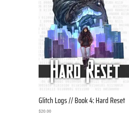
Glitch Logs // Book 4: Hard Reset
$
20.00