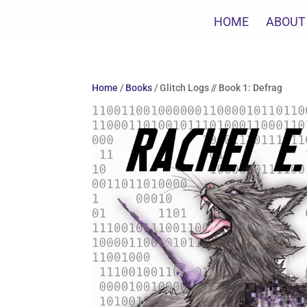
HOME
ABOUT
Home
/
Books
/ Glitch Logs // Book 1: Defrag