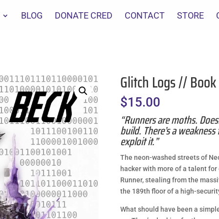
BLOG
DONATE CRED
CONTACT
STORE
Glitch Logs // Book
$
15.00
“Runners are moths. Does
build. There’s a weakness 
exploit it.”
The neon-washed streets of Neos
hacker with more of a talent fo
Runner, stealing from the massiv
the 189th floor of a high-securi
What should have been a simple