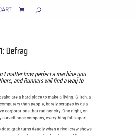
CART
 1: Defrag
n’t matter how perfect a machine you
there, and Runners will find a way to
aka are a hard place to make a living. Glitch, a
r computers than people, barely scrapes by as a
e corporations that run her city. One night, on
ty surveillance company, everything falls apart.
 data grab turns deadly when a rival crew shows