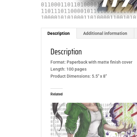
Description
Additional information
Description
Format: Paperback with matte finish cover
Length: 100 pages
Product Dimensions: 5.5″ x 8″
Related