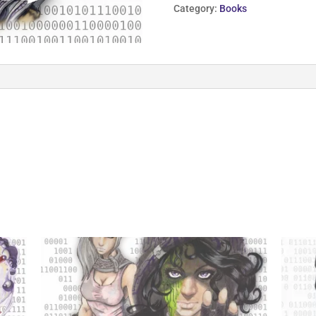
Defrag
Category:
Books
quantity