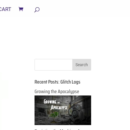
CART
Recent Posts: Glitch Logs
Growing the Apocalypse