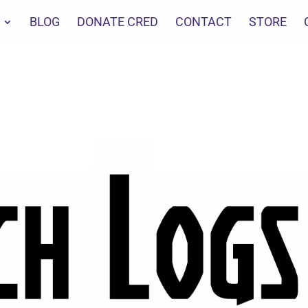
BLOG
DONATE CRED
CONTACT
STORE