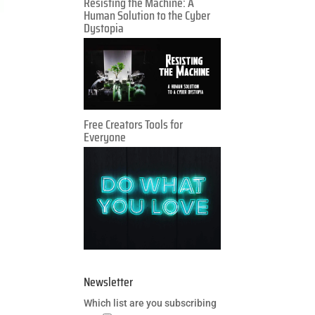
Resisting the Machine: A
Human Solution to the Cyber
Dystopia
Free Creators Tools for
Everyone
Newsletter
Which list are you subscribing