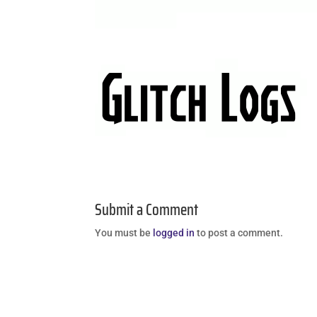
Submit a Comment
You must be
logged in
to post a comment.