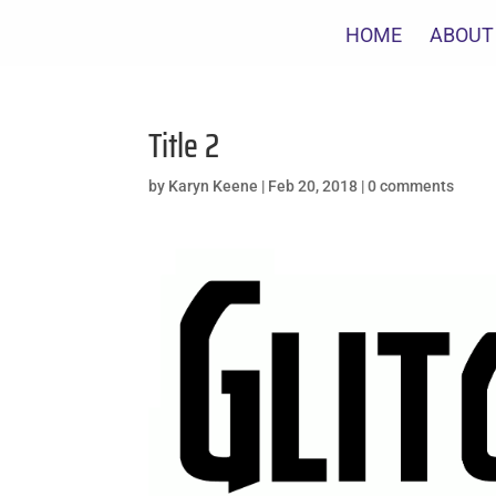
HOME
ABOUT
Title 2
by
Karyn Keene
|
Feb 20, 2018
|
0 comments