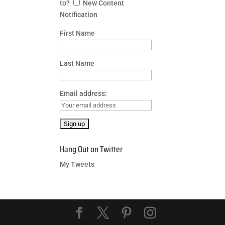
to?
New Content
Notification
First Name
Last Name
Email address:
Hang Out on Twitter
My Tweets