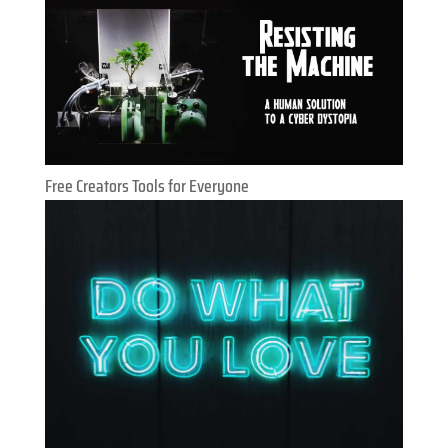
Free Creators Tools for Everyone