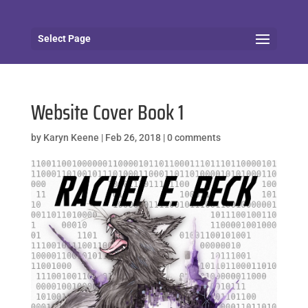
Select Page
Website Cover Book 1
by
Karyn Keene
|
Feb 26, 2018
|
0 comments