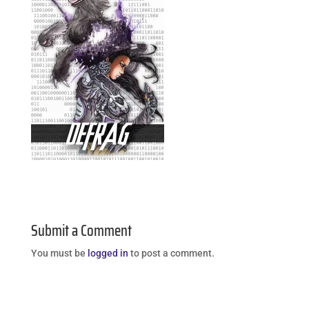
Submit a Comment
You must be
logged in
to post a comment.