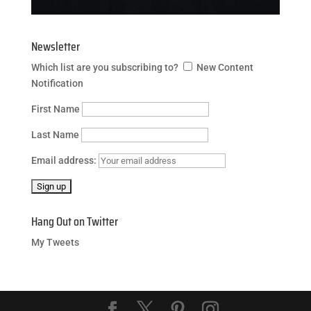
Newsletter
Which list are you subscribing to?
New Content
Notification
First Name
Last Name
Email address:
Hang Out on Twitter
My Tweets