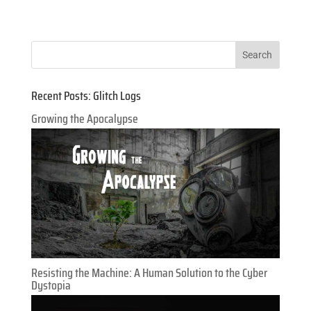
Recent Posts: Glitch Logs
Growing the Apocalypse
Resisting the Machine: A Human Solution to the Cyber
Dystopia